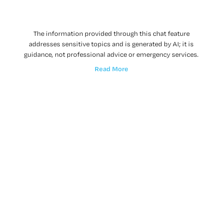
The information provided through this chat feature
addresses sensitive topics and is generated by AI; it is
guidance, not professional advice or emergency services.
Read More