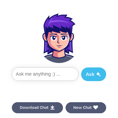
Ask
Download Chat
New Chat